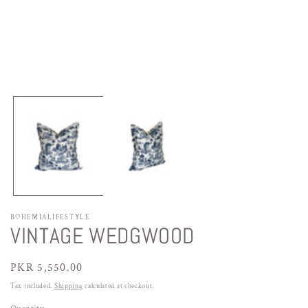
Open
media
1
in
modal
BOHEMIALIFESTYLE
VINTAGE WEDGWOOD
Regular
PKR 5,550.00
price
Tax included.
Shipping
calculated at checkout.