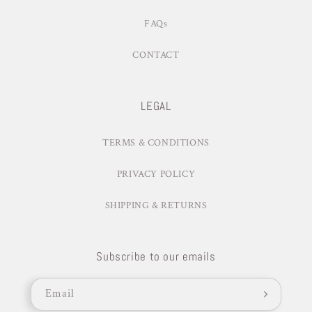
FAQs
CONTACT
LEGAL
TERMS & CONDITIONS
PRIVACY POLICY
SHIPPING & RETURNS
Subscribe to our emails
Email