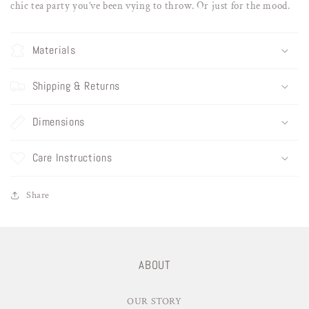
chic tea party you’ve been vying to throw. Or just for the mood.
Materials
Shipping & Returns
Dimensions
Care Instructions
Share
ABOUT
OUR STORY