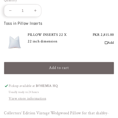
Quantity
Decrease
Increase
quantity
quantity
Toss in Pillow Inserts
for
for
VINTAGE
VINTAGE
WEDGWOOD
PILLOW INSERTS 22 X
WEDGWOOD
PKR 2,815.00
22 inch dimension
Add
Add to cart
Pickup available at
BOHEMIA HQ
Usually ready in 24 hours
View store information
Collectors’ Edition Vintage Wedgwood Pillow for that shabby-