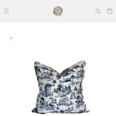
Skip to
content
Cart
Skip to
product
information