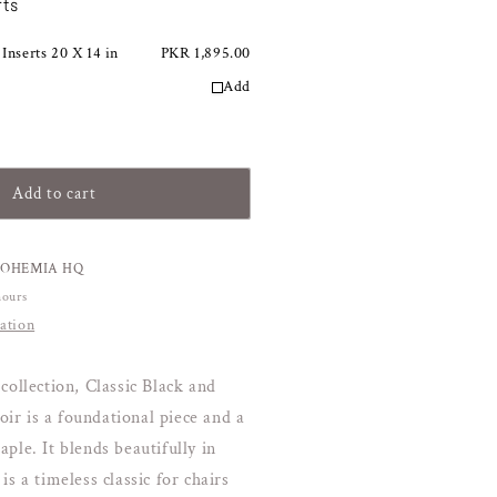
rts
or
lack
 Inserts 20 X 14 in
amp;
PKR 1,895.00
old
Add
lassic
abana
oudoir
Add to cart
BOHEMIA HQ
hours
ation
collection, Classic Black and
r is a foundational piece and a
ple. It blends beautifully in
is a timeless classic for chairs