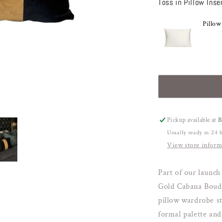
Toss in Pillow Inse
for
f
Black
B
&amp;
Pillow
&
Gold
G
Classic
C
Cabana
C
Boudoir
B
Pickup available at
Usually ready in 24 
View store inform
Part of our launch 
Gold Cabana Boudoi
pillow wardrobe sta
formal palette and 