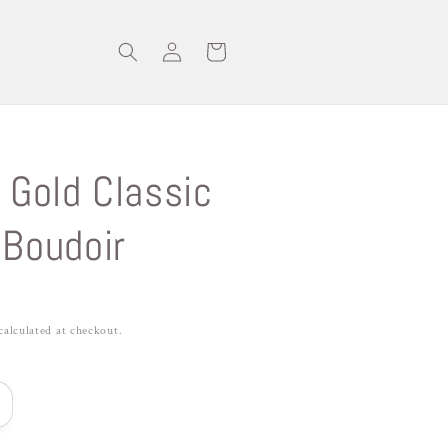
Log
Cart
in
 Gold Classic
Boudoir
alculated at checkout.
ncrease
uantity