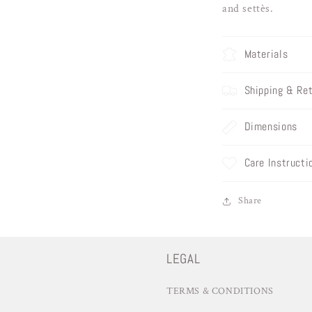
and settès.
Materials
Shipping & Re
Dimensions
Care Instructi
Share
LEGAL
TERMS & CONDITIONS