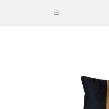
Skip to
content
Skip to
product
information