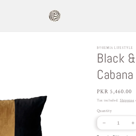
BOHEMIA LIFESTYLE
Black &
Cabana 
Regular
PKR 5,460.00
price
Tax included.
Shipping
c
Quantity
Decrease
I
quantity
q